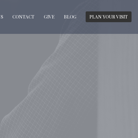
S
CONTACT
GIVE
BLOG
PLAN YOUR VISIT