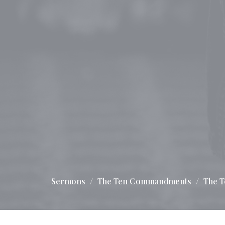
Sermons
The Ten Commandments
The 