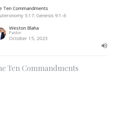
e Ten Commandments
uteronomy 5:17; Genesis 9:1-6
Weston Blaha
Pastor
October 15, 2023
he Ten Commandments
nor Your Father and Mother
e Ten Commandments
uteronomy 5:16
Weston Blaha
Pastor
October 1, 2023