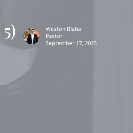
5)
Weston Blaha
Pastor
September 17, 2023