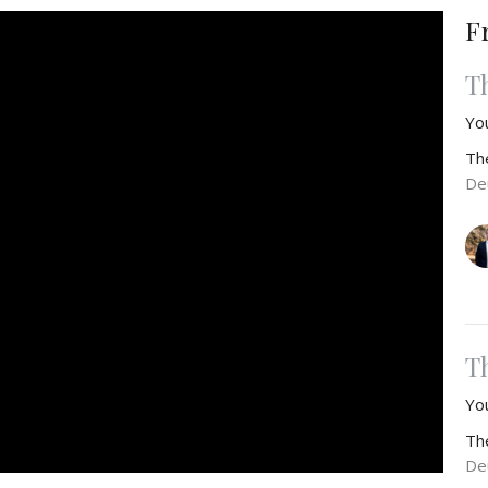
F
T
Yo
Th
De
T
You
Th
De