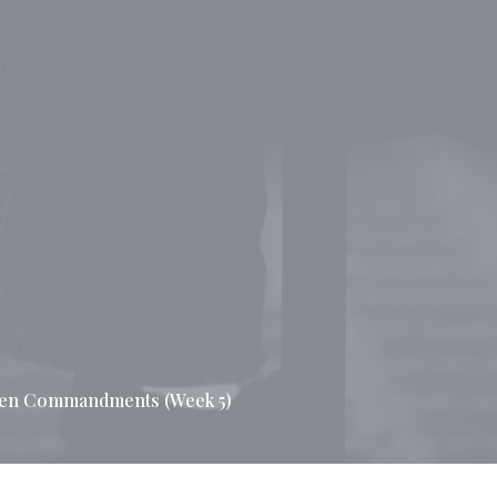
Ten Commandments (Week 5)