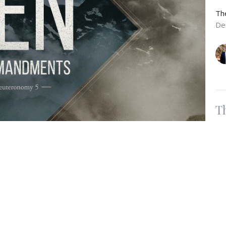
Th
De
T
Ho
Th
De