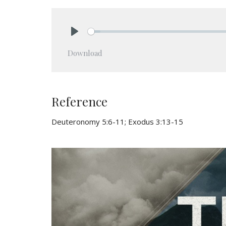
Play
Download
Reference
Deuteronomy 5:6-11; Exodus 3:13-15