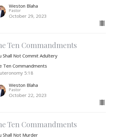
Weston Blaha
Pastor
October 29, 2023
he Ten Commandments
u Shall Not Commit Adultery
e Ten Commandments
uteronomy 5:18
Weston Blaha
Pastor
October 22, 2023
he Ten Commandments
u Shall Not Murder