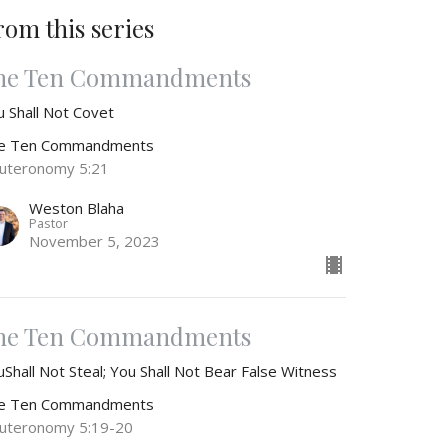
rom this series
he Ten Commandments
u Shall Not Covet
e Ten Commandments
uteronomy 5:21
Weston Blaha
Pastor
November 5, 2023
he Ten Commandments
Shall Not Steal; You Shall Not Bear False Witness
e Ten Commandments
uteronomy 5:19-20