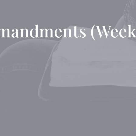
mandments (Week 