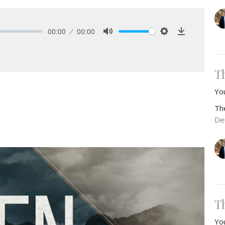
00:00
00:00
Mute
Settings
Download
T
Yo
Th
De
T
Yo