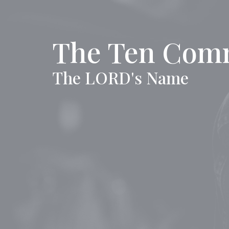
The Ten Com
The LORD's Name