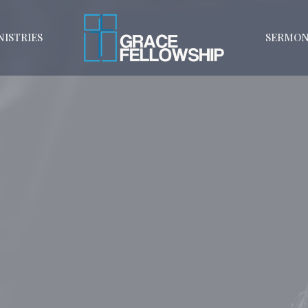
NISTRIES
SERMON