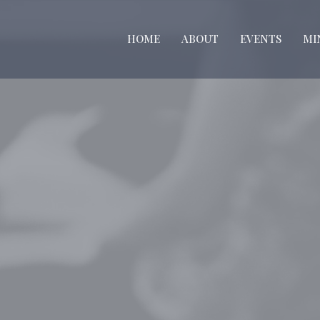
HOME
ABOUT
EVENTS
MI