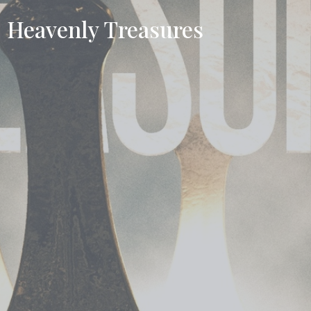
Heavenly Treasures