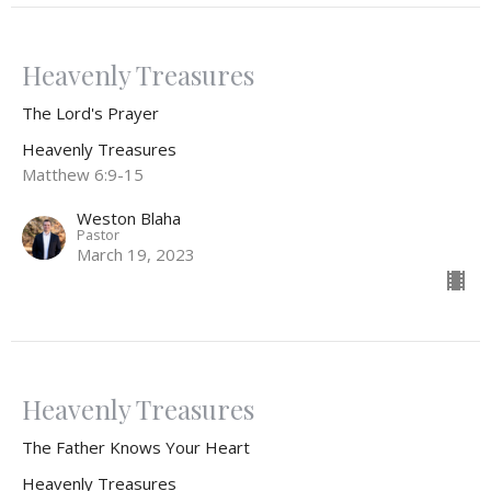
Heavenly Treasures
The Lord's Prayer
Heavenly Treasures
Matthew 6:9-15
Weston Blaha
Pastor
March 19, 2023
Heavenly Treasures
The Father Knows Your Heart
Heavenly Treasures