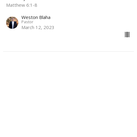
Matthew 6:1-8
Weston Blaha
Pastor
March 12, 2023
Location
4700 Victory Dr
Marshall, Texas
75672
View Map
Contact