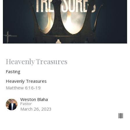
Heavenly Treasures
Fasting
Heavenly Treasures
Matthew 6:16-19
Weston Blaha
Pastor
March 26, 2023