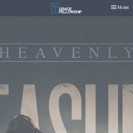
Toggle nav
Menu