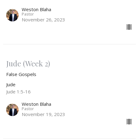
Weston Blaha
Pastor
November 26, 2023
Jude (Week 2)
False Gospels
Jude
Jude 1:5-16
Weston Blaha
Pastor
November 19, 2023