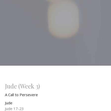
Jude (Week 3)
A Call to Persevere
Jude
Jude 17-23