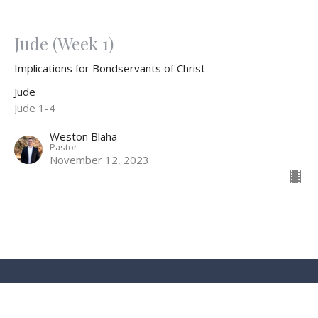
Jude (Week 1)
Implications for Bondservants of Christ
Jude
Jude 1-4
Weston Blaha
Pastor
November 12, 2023
Location