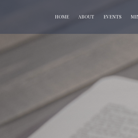
HOME
ABOUT
EVENTS
MI