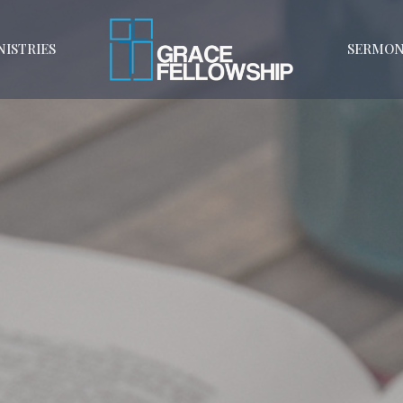
NISTRIES
SERMON