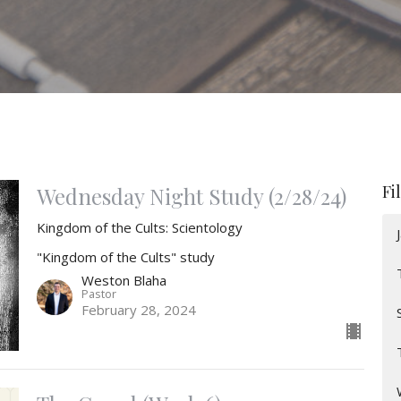
Fi
Wednesday Night Study (2/28/24)
Kingdom of the Cults: Scientology
"Kingdom of the Cults" study
Weston Blaha
Pastor
February 28, 2024