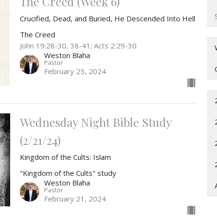
The Creed (Week 6)
Crucified, Dead, and Buried, He Descended Into Hell
The Creed
John 19:28-30, 38-41; Acts 2:29-30
Weston Blaha
Pastor
February 25, 2024
Wednesday Night Bible Study
(2/21/24)
Kingdom of the Cults: Islam
"Kingdom of the Cults" study
Weston Blaha
Pastor
February 21, 2024