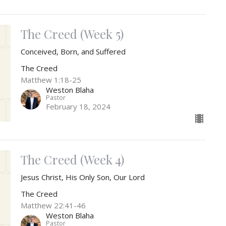
The Creed (Week 5)
Conceived, Born, and Suffered
The Creed
Matthew 1:18-25
Weston Blaha
Pastor
February 18, 2024
The Creed (Week 4)
Jesus Christ, His Only Son, Our Lord
The Creed
Matthew 22:41-46
Weston Blaha
Pastor