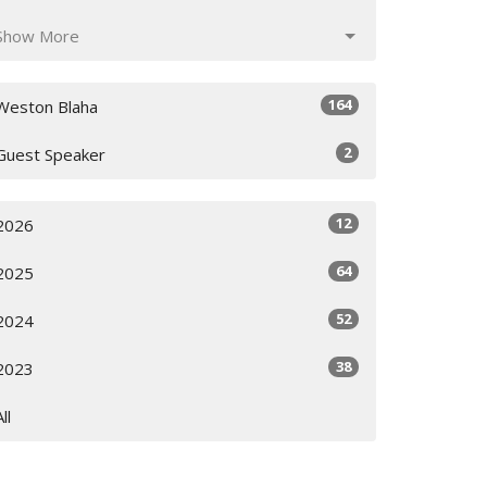
Show More
164
Weston Blaha
2
Guest Speaker
12
2026
64
2025
52
2024
38
2023
All