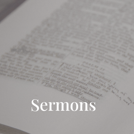
Sermons