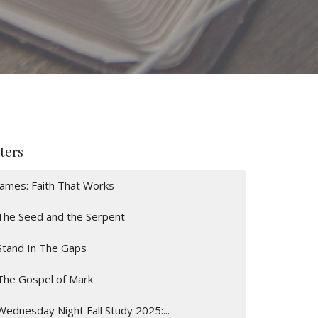
lters
James: Faith That Works
The Seed and the Serpent
Stand In The Gaps
The Gospel of Mark
Wednesday Night Fall Study 2025:...