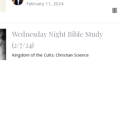
February 11, 2024
Wednesday Night Bible Study
(2/7/24)
Kingdom of the Cults: Christian Science
"Kingdom of the Cults" study
Weston Blaha
Pastor
February 7, 2024
The Creed (Week 3)
God the Father Almighty, Maker of Heaven and Earth