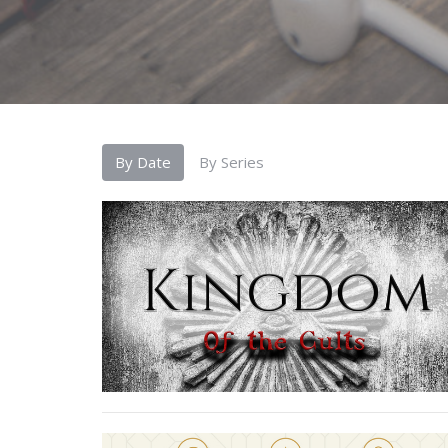
By Date
By Series