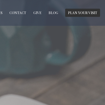
S
CONTACT
GIVE
BLOG
PLAN YOUR VISIT