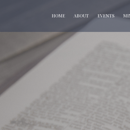
HOME
ABOUT
EVENTS
MI