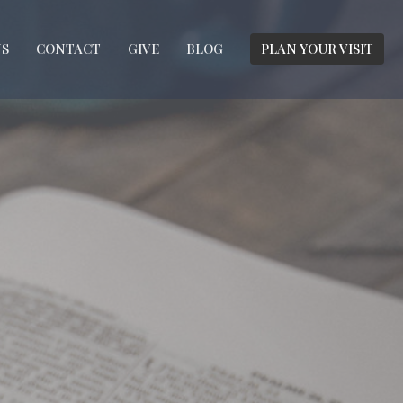
S
CONTACT
GIVE
BLOG
PLAN YOUR VISIT