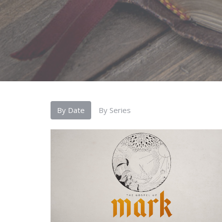
By Date
By Series