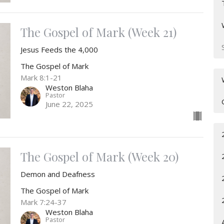
The Gospel of Mark (Week 21)
Jesus Feeds the 4,000
The Gospel of Mark
Mark 8:1-21
Weston Blaha
Pastor
June 22, 2025
The Gospel of Mark (Week 20)
Demon and Deafness
The Gospel of Mark
Mark 7:24-37
Weston Blaha
Pastor