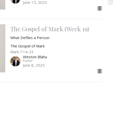
June 15, 2025
The Gospel of Mark (Week 19)
What Defiles a Person
The Gospel of Mark
Mark 7:14-23
Weston Blaha
Pastor
June 8, 2025
t
Office Hours