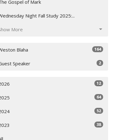
The Gospel of Mark
Wednesday Night Fall Study 2025:...
Show More
164
Weston Blaha
2
Guest Speaker
12
2026
64
2025
52
2024
38
2023
All