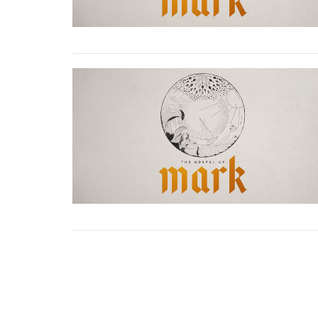
Location
Contac