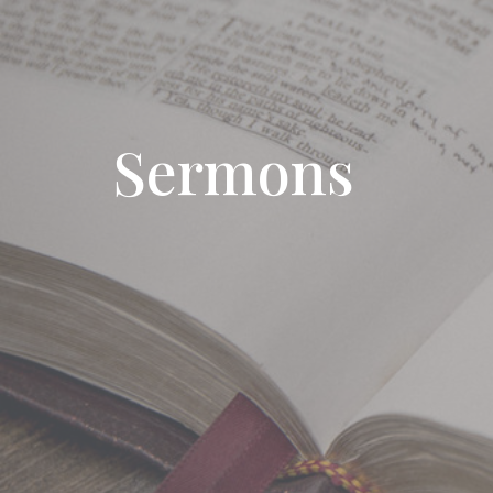
Sermons