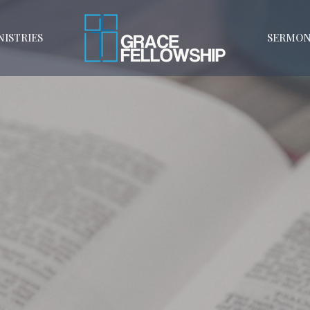
NISTRIES
SERMON