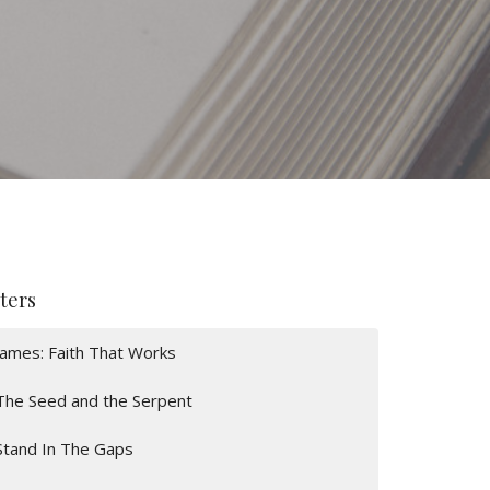
lters
James: Faith That Works
The Seed and the Serpent
Stand In The Gaps