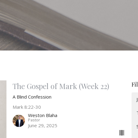
Fi
The Gospel of Mark (Week 22)
A Blind Confession
Mark 8:22-30
Weston Blaha
Pastor
June 29, 2025