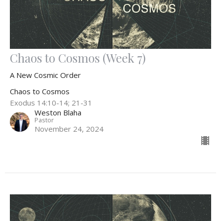
Chaos to Cosmos (Week 7)
A New Cosmic Order
Chaos to Cosmos
Exodus 14:10-14; 21-31
Weston Blaha
Pastor
November 24, 2024