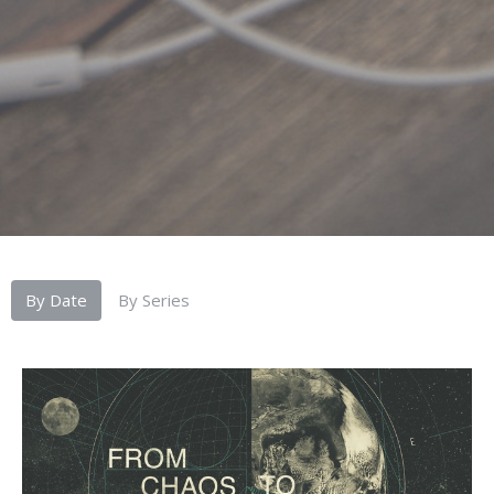
By Date
By Series