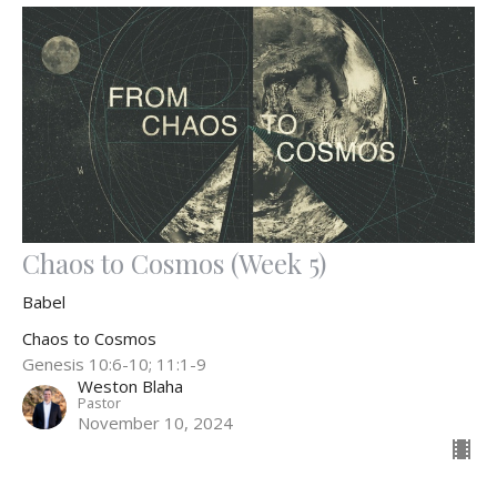
Chaos to Cosmos (Week 5)
Babel
Chaos to Cosmos
Genesis 10:6-10; 11:1-9
Weston Blaha
Pastor
November 10, 2024