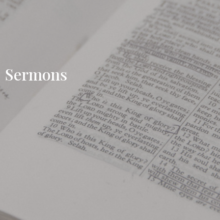
Sermons