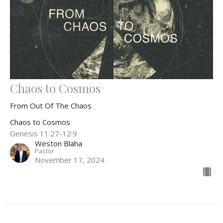
Chaos to Cosmos
From Out Of The Chaos
Chaos to Cosmos
Genesis 11:27-12:9
Weston Blaha
Pastor
November 17, 2024