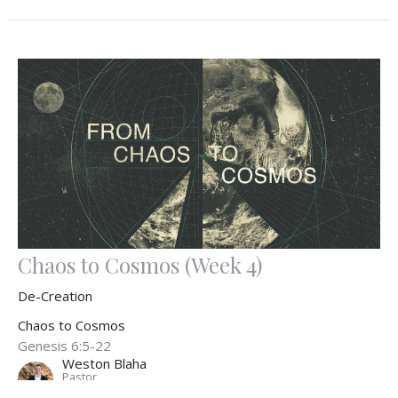
Chaos to Cosmos (Week 4)
De-Creation
Chaos to Cosmos
Genesis 6:5-22
Weston Blaha
Pastor
November 3, 2024