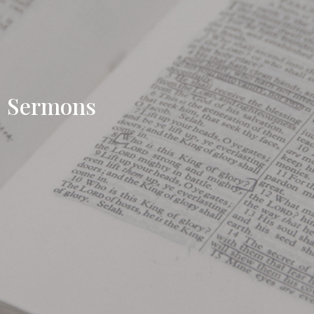
Sermons