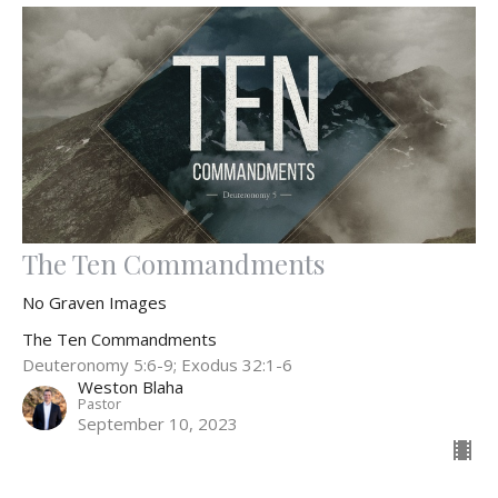
The Ten Commandments
No Graven Images
The Ten Commandments
Deuteronomy 5:6-9; Exodus 32:1-6
Weston Blaha
Pastor
September 10, 2023