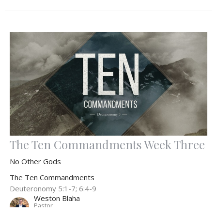
The Ten Commandments Week Three
No Other Gods
The Ten Commandments
Deuteronomy 5:1-7; 6:4-9
Weston Blaha
Pastor
September 3, 2023