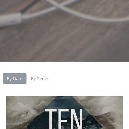
By Date
By Series