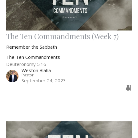
The Ten Commandments (Week 7)
Remember the Sabbath
The Ten Commandments
Deuteronomy 5:16
Weston Blaha
Pastor
September 24, 2023