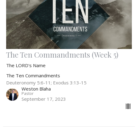
The Ten Commandments (Week 5)
The LORD's Name
The Ten Commandments
Deuteronomy 5:6-11; Exodus 3:13-15
Weston Blaha
Pastor
September 17, 2023